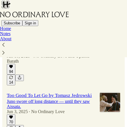
Subscribe
Sign in
Home
Notes
About
Not Over Yet by Upasna Barath
After hitting it off, Tyla wanted to date, but
Jerome wanted to wait.
Jun 10, 2025
No Ordinary Love
and
Upasna
•
Barath
94
14
Too Good To Let Go by Tomasz Jedrowski
Juno swore off long distance — until they saw
Aissata.
Jun 3, 2025
No Ordinary Love
•
70