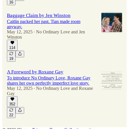
16
Baggage Claim by Jen Winston
Caitlin packed her past. Tian made room
anyway.
May 12, 2025
No Ordinary Love
and
Jen
•
Winston
114
19
A Foreword by Roxane Gay
To introduce No Ordinary Love, Roxane Gay
shares her own perfectly imperfect love story.
May 12, 2025
No Ordinary Love
and
Roxane
•
Gay
352
22