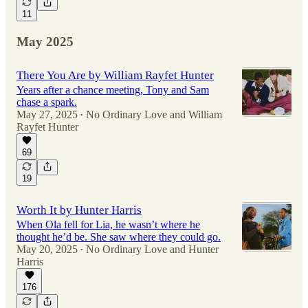
11
May 2025
There You Are by William Rayfet Hunter
Years after a chance meeting, Tony and Sam
chase a spark.
May 27, 2025
No Ordinary Love
and
William
•
Rayfet Hunter
69
19
Worth It by Hunter Harris
When Ola fell for Lia, he wasn’t where he
thought he’d be. She saw where they could go.
May 20, 2025
No Ordinary Love
and
Hunter
•
Harris
176