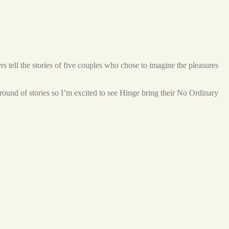
s tell the stories of five couples who chose to imagine the pleasures
 round of stories so I’m excited to see Hinge bring their No Ordinary