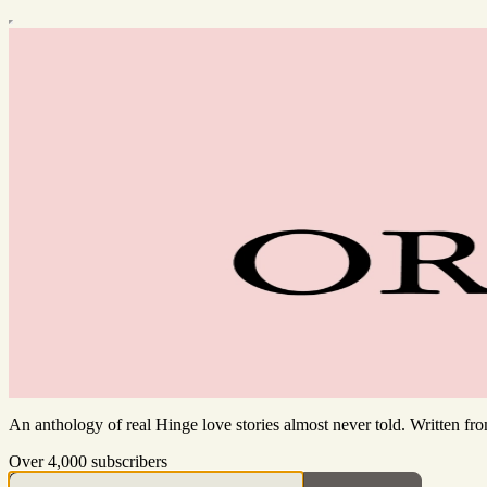
An anthology of real Hinge love stories almost never told. Written f
Over 4,000 subscribers