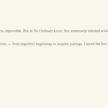
ften, impossible. But in No Ordinary Love, five immensely talented writer
ovies — from imperfect beginnings to surprise pairings. I loved the first