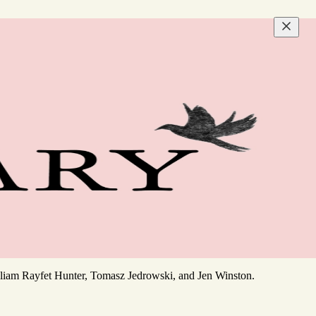
William Rayfet Hunter, Tomasz Jedrowski, and Jen Winston.