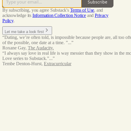
Subscribe
By subscribing, you agree Substack's
Terms of Use
, and
acknowledge its
Information Collection Notice
and
Privacy
Policy
.
Let me take a look first
“Dating, we’re often told, is impossible because people are, all too o
of the possible, one date at a time. ”...”
Roxane Gay
,
The Audacity.
“I always say love in real life is way messier than they show in the m
Love series to Substack.”...”
Tembe Denton-Hurst
,
Extracurricular