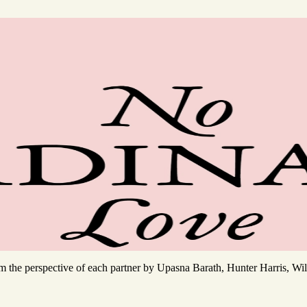
rom the perspective of each partner by Upasna Barath, Hunter Harris, 